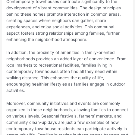
Contemporary townhouses contribute significantly to the
development of vibrant communities. The design principles
behind these homes promote interaction in common areas,
creating spaces where neighbors can gather, share
experiences, and enjoy social activities. This communal
aspect fosters strong relationships among families, further
enhancing the neighborhood atmosphere.
In addition, the proximity of amenities in family-oriented
neighborhoods provides an added layer of convenience. From
local markets to recreational facilities, families living in
contemporary townhouses often find all they need within
walking distance. This enhances the quality of life,
encouraging healthier lifestyles as families engage in outdoor
activities.
Moreover, community initiatives and events are commonly
organized in these neighborhoods, allowing families to connect
on various levels. Seasonal festivals, farmers’ markets, and
community clean-up days are just a few examples of how
contemporary townhouse residents can participate actively in