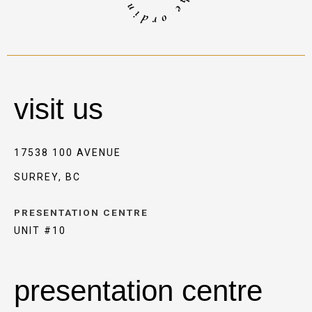
visit us
17538 100 AVENUE
SURREY, BC
PRESENTATION CENTRE
UNIT #10
presentation centre