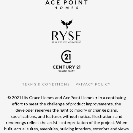
TERMS & CONDITIONS
PRIVACY POLICY
© 2021 His Grace Homes and AcePoint Homes • In a continuing
effort to meet the challenge of product improvements, the
developer reserves the right to modify or change plans,
speciﬁcations, and features without notice. Illustrations and
renderings reﬂect the artist’s interpretation of the project. When
built, actual suites, amenities, building interiors, exteriors and views