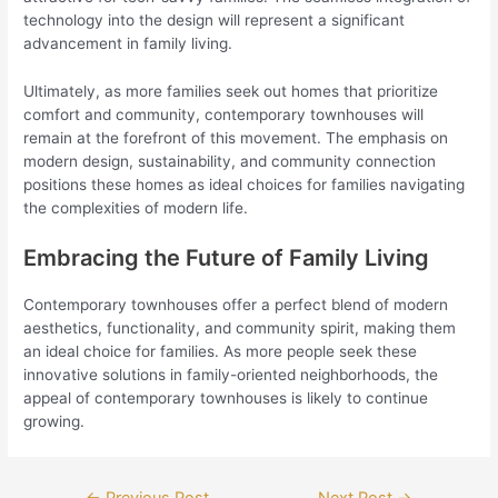
technology into the design will represent a significant
advancement in family living.
Ultimately, as more families seek out homes that prioritize
comfort and community, contemporary townhouses will
remain at the forefront of this movement. The emphasis on
modern design, sustainability, and community connection
positions these homes as ideal choices for families navigating
the complexities of modern life.
Embracing the Future of Family Living
Contemporary townhouses offer a perfect blend of modern
aesthetics, functionality, and community spirit, making them
an ideal choice for families. As more people seek these
innovative solutions in family-oriented neighborhoods, the
appeal of contemporary townhouses is likely to continue
growing.