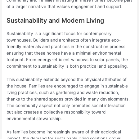
community life. Families investing in these homes become part
of a larger narrative that values engagement and support.
Sustainability and Modern Living
Sustainability is a significant focus for contemporary
townhouses. Builders and architects often integrate eco-
friendly materials and practices in the construction process,
ensuring that these homes have a minimal environmental
footprint. From energy-efficient windows to solar panels, the
commitment to sustainability is both practical and appealing.
This sustainability extends beyond the physical attributes of
the house. Families are encouraged to engage in sustainable
living practices, such as gardening and waste reduction,
thanks to the shared spaces provided in many developments.
The community aspect not only promotes social interaction
but also creates a collective responsibility toward
environmental stewardship.
As families become increasingly aware of their ecological
impact, the demand for sustainable living solutions grows.