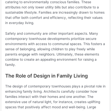
catering to environmentally conscious families. These
attributes not only lower utility bills but also contribute to a
sustainable lifestyle. Families are increasingly drawn to homes
that offer both comfort and efficiency, reflecting their values
in everyday living.
Safety and community are other important aspects. Many
contemporary townhouse developments prioritize secure
environments with access to communal spaces. This fosters a
sense of belonging, allowing children to play freely while
parents engage with neighbors. Ultimately, these elements
combine to create an appealing environment for raising a
family.
The Role of Design in Family Living
The design of contemporary townhouses plays a pivotal role in
enhancing family living. Architects carefully consider how
families interact with their homes and one another. The
extensive use of natural light, for instance, creates uplifting
spaces that positively affect mood and well-being. Large