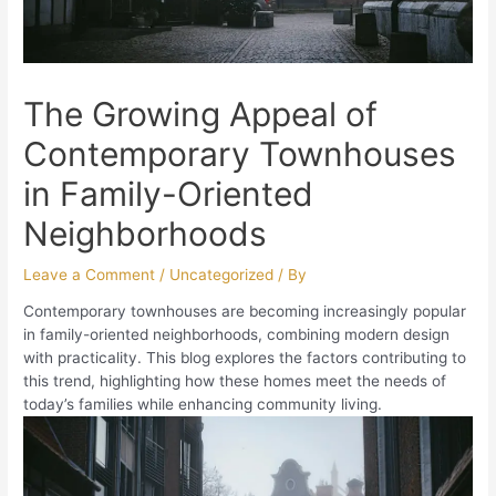
The Growing Appeal of
Contemporary Townhouses
in Family-Oriented
Neighborhoods
Leave a Comment
/
Uncategorized
/ By
Contemporary townhouses are becoming increasingly popular
in family-oriented neighborhoods, combining modern design
with practicality. This blog explores the factors contributing to
this trend, highlighting how these homes meet the needs of
today’s families while enhancing community living.