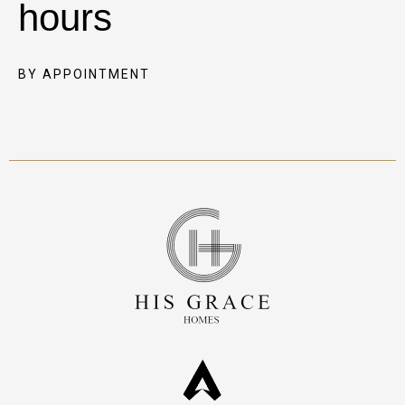
hours
BY APPOINTMENT