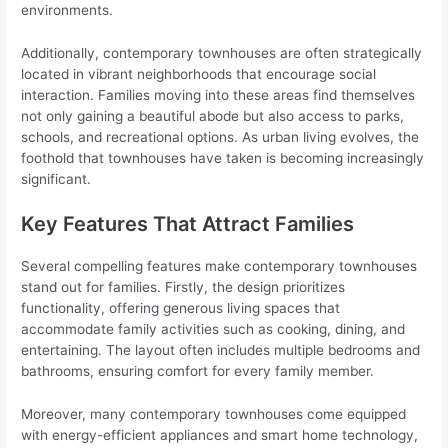
environments.
Additionally, contemporary townhouses are often strategically
located in vibrant neighborhoods that encourage social
interaction. Families moving into these areas find themselves
not only gaining a beautiful abode but also access to parks,
schools, and recreational options. As urban living evolves, the
foothold that townhouses have taken is becoming increasingly
significant.
Key Features That Attract Families
Several compelling features make contemporary townhouses
stand out for families. Firstly, the design prioritizes
functionality, offering generous living spaces that
accommodate family activities such as cooking, dining, and
entertaining. The layout often includes multiple bedrooms and
bathrooms, ensuring comfort for every family member.
Moreover, many contemporary townhouses come equipped
with energy-efficient appliances and smart home technology,