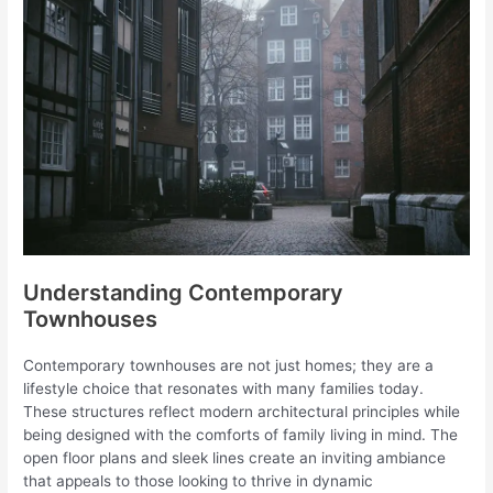
Understanding Contemporary
Townhouses
Contemporary townhouses are not just homes; they are a
lifestyle choice that resonates with many families today.
These structures reflect modern architectural principles while
being designed with the comforts of family living in mind. The
open floor plans and sleek lines create an inviting ambiance
that appeals to those looking to thrive in dynamic