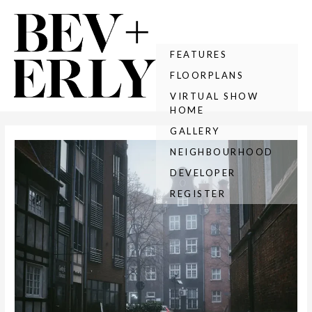
Skip
Post
to
navigation
content
FEATURES
FLOORPLANS
VIRTUAL SHOW
HOME
GALLERY
NEIGHBOURHOOD
DEVELOPER
REGISTER