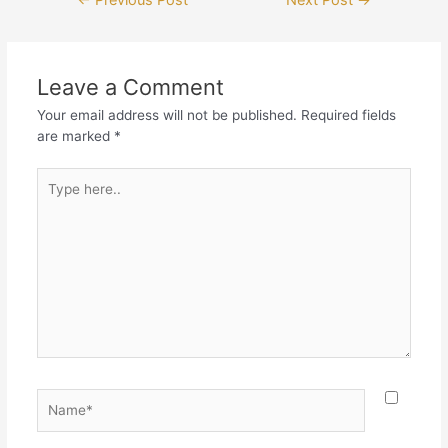
←
Previous Post
Next Post
→
Leave a Comment
Your email address will not be published.
Required fields
are marked
*
Type
here..
Name*