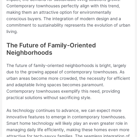
Contemporary townhouses perfectly align with this trend,
making them an attractive option for environmentally
conscious buyers. The integration of modern design and a
commitment to sustainability represents the evolution of urban
living.
The Future of Family-Oriented
Neighborhoods
The future of family-oriented neighborhoods is bright, largely
due to the growing appeal of contemporary townhouses. As
urban areas become more crowded, the necessity for efficient
and adaptable living spaces becomes paramount.
Contemporary townhouses exemplify this need, providing
practical solutions without sacrificing style.
As technology continues to advance, we can expect more
innovative features to emerge in contemporary townhouses.
Smart home technology will likely play an even greater role in
managing daily life efficiently, making these homes even more
attractive for tech-savvy families. The seamless integration of