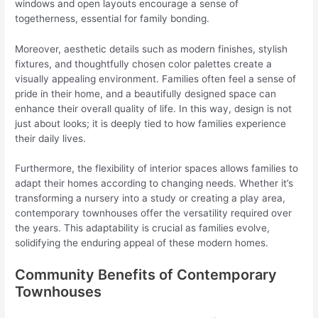
windows and open layouts encourage a sense of
togetherness, essential for family bonding.
Moreover, aesthetic details such as modern finishes, stylish
fixtures, and thoughtfully chosen color palettes create a
visually appealing environment. Families often feel a sense of
pride in their home, and a beautifully designed space can
enhance their overall quality of life. In this way, design is not
just about looks; it is deeply tied to how families experience
their daily lives.
Furthermore, the flexibility of interior spaces allows families to
adapt their homes according to changing needs. Whether it’s
transforming a nursery into a study or creating a play area,
contemporary townhouses offer the versatility required over
the years. This adaptability is crucial as families evolve,
solidifying the enduring appeal of these modern homes.
Community Benefits of Contemporary
Townhouses