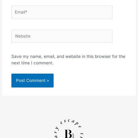
Email*
Website
Save my name, email, and website in this browser for the
next time I comment.