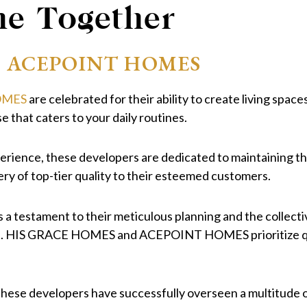
ne Together
+ ACEPOINT HOMES
OMES
are celebrated for their ability to create living spac
e that caters to your daily routines.
rience, these developers are dedicated to maintaining the 
ery of top-tier quality to their esteemed customers.
s a testament to their meticulous planning and the collect
t. HIS GRACE HOMES and ACEPOINT HOMES prioritize qualit
hese developers have successfully overseen a multitude o