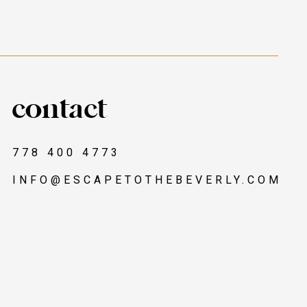
contact
778 400 4773
INFO@ESCAPETOTHEBEVERLY.COM