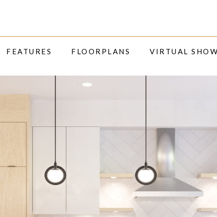
FEATURES
FLOORPLANS
VIRTUAL SHO