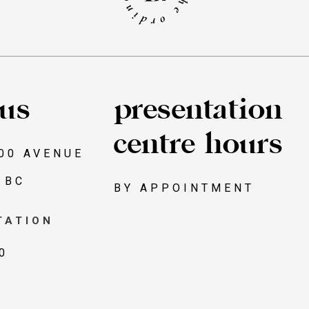
 us
presentation
centre hours
00 AVENUE
 BC
BY APPOINTMENT
TATION
0