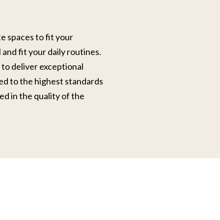
 spaces to fit your
 and fit your daily routines.
to deliver exceptional
ed to the highest standards
ed in the quality of the