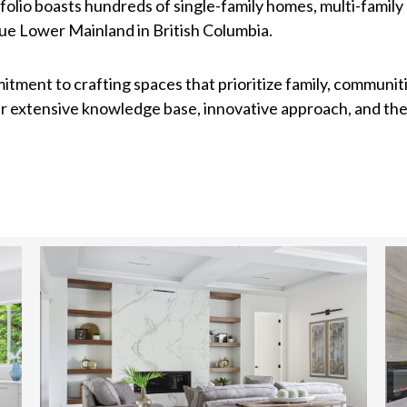
folio boasts hundreds of single-family homes, multi-famil
e Lower Mainland in British Columbia.
itment to crafting spaces that prioritize family, communiti
eir extensive knowledge base, innovative approach, and th