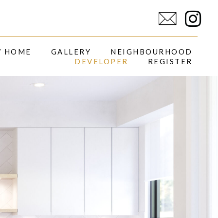
I
n
s
W HOME
GALLERY
NEIGHBOURHOOD
DEVELOPER
REGISTER
t
a
g
r
a
m