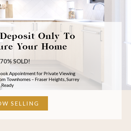
Deposit Only To
ure Your Home
70% SOLD!
Book Appointment for Private Viewing
oom Townhomes –
Fraser Heights, Surrey
 Ready
OW SELLING