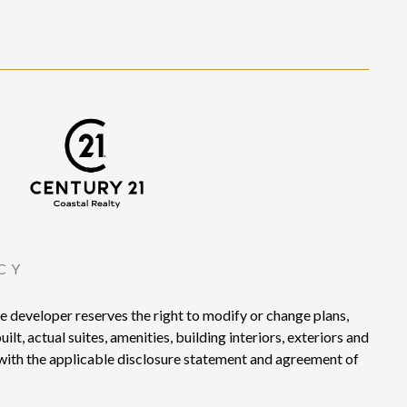
CY
developer reserves the right to modify or change plans,
lt, actual suites, amenities, building interiors, exteriors and
e with the applicable disclosure statement and agreement of