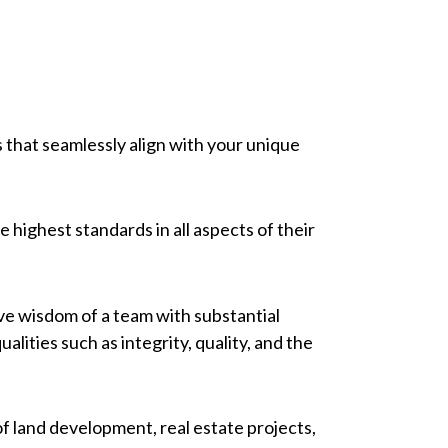
es that seamlessly align with your unique
highest standards in all aspects of their
ive wisdom of a team with substantial
ies such as integrity, quality, and the
f land development, real estate projects,