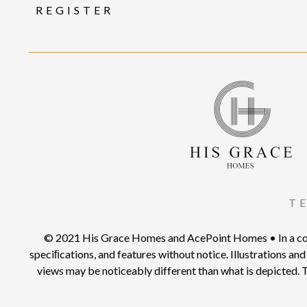
REGISTER
T
© 2021 His Grace Homes and AcePoint Homes • In a conti
speciﬁcations, and features without notice. Illustrations and 
views may be noticeably different than what is depicted. T