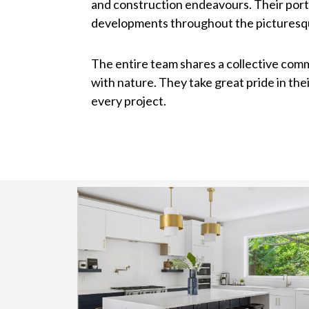
and construction endeavours. Their port
developments throughout the picturesqu
The entire team shares a collective comm
with nature. They take great pride in th
every project.