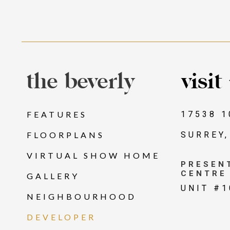
the beverly
visit
FEATURES
17538 1
FLOORPLANS
SURREY,
VIRTUAL SHOW HOME
PRESEN
CENTRE
GALLERY
UNIT #1
NEIGHBOURHOOD
DEVELOPER