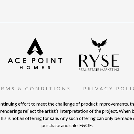
ERMS & CONDITIONS
PRIVACY POLI
nuing effort to meet the challenge of product improvements, the 
renderings reﬂect the artist’s interpretation of the project. When bui
his is not an offering for sale. Any such offering can only be mad
purchase and sale. E&OE.