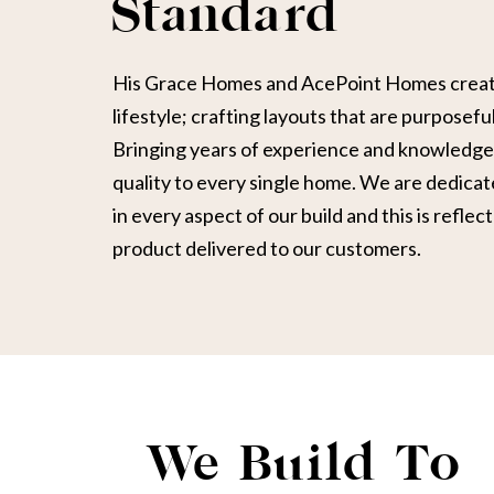
Standard
His Grace Homes and AcePoint Homes create
lifestyle; crafting layouts that are purposeful
Bringing years of experience and knowledge 
quality to every single home. We are dedicat
in every aspect of our build and this is reflect
product delivered to our customers.
We Build To