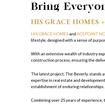
Bring Everyo
HIS GRACE HOMES 
HIS GRACE HOMES
and
ACEPOINT H
lifestyle, designed with a sense of purpos
With an extensive wealth of industry expe
construction process, ensuring the deliv
The latest project, The Beverly, stands a
expertise in real estate and developmen
establishment of enduring relationships.
Combining over 25 years of experience, t