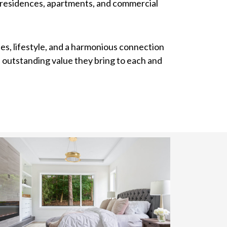
y residences, apartments, and commercial
es, lifestyle, and a harmonious connection
e outstanding value they bring to each and