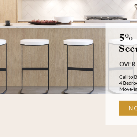
5% 
Sec
OVER 
Call to 
4 Bedr
Move-in
N